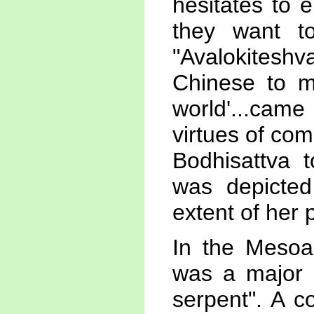
hesitates to 
they want to
"Avalokiteshv
Chinese to me
world'...ca
virtues of co
Bodhisattva 
was depicted
extent of her 
In the Mesoam
was a major 
serpent". A c