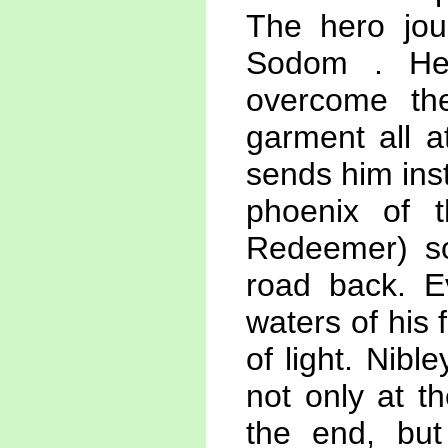
The hero jour
Sodom . He 
overcome th
garment all a
sends him inst
phoenix of t
Redeemer) so
road back. E
waters of his 
of light. Nibl
not only at t
the end, but