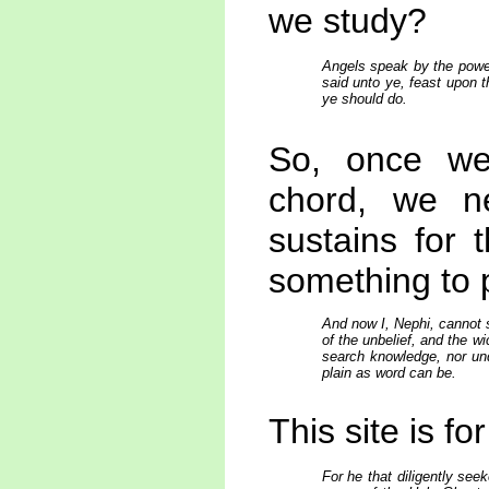
we study?
Angels speak by the power
said unto ye, feast upon th
ye should do.
So, once we 
chord, we n
sustains for 
something to 
And now I, Nephi, cannot 
of the unbelief, and the w
search knowledge, nor und
plain as word can be.
This site is f
For he that diligently see