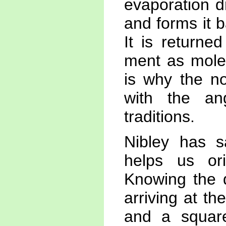
evaporation d
and forms it 
It is returne
ment as molec
is why the no
with the ang
traditions.
Nibley has s
helps us ori
Knowing the d
arriving at th
and a square