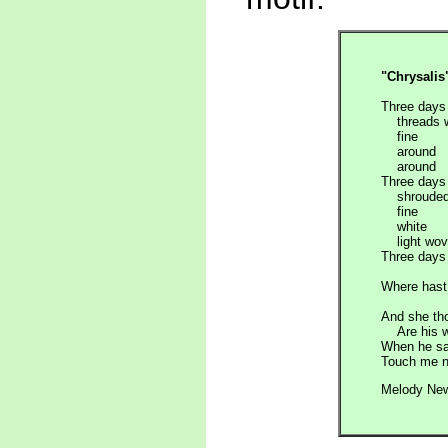
"Chrysalis
Three days 
threads 
fine
around
around
Three days 
shrouded 
fine
white
light wov
Three days 
Where hast 
And she th
Are his wi
When he sa
Touch me n
Melody Ne