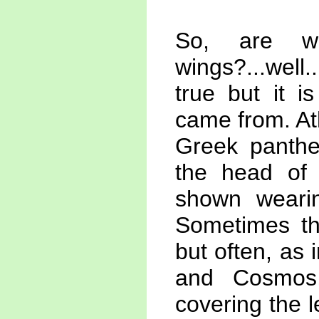
So, are w
wings?...well.
true but it 
came from. At
Greek panthe
the head of 
shown wearin
Sometimes th
but often, as
and Cosmos,
covering the l