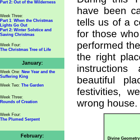
Part 2: Out of the Wilderness
have been ca
Week Three:
tells us of a 
Part 1
:
When the Christmas
Lights Go Out
Part 2: Winter Solstice and
for those wh
Saving Christmas
performed the
Week Four:
The Christmas Tree of Life
the right pla
January:
instruction
Week One:
New Year and the
Suffering King
beautiful p
Week Two:
The Garden
festivities,
Week Three:
wrong house.
Rounds of Creation
Week Four:
The Plumed Serpent
February:
Divine Geometry