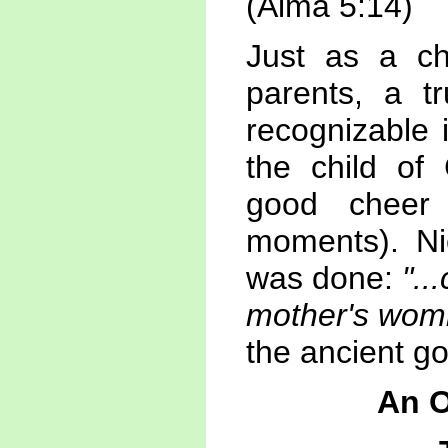
(Alma 5:14)
Just as a ch
parents, a t
recognizable 
the child of 
good cheer
moments). N
was done:
"..
mother's wom
the ancient g
An O