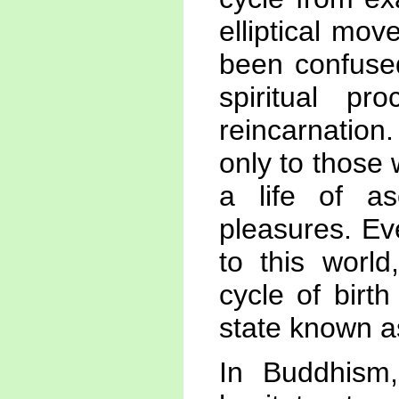
elliptical mo
been confuse
spiritual p
reincarnatio
only to those
a life of as
pleasures. Ev
to this worl
cycle of birt
state known a
In Buddhism