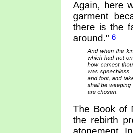
Again, here w
garment becau
there is the 
6
around."
And when the kin
which had not on
how camest thou
was speechless. 
and foot, and tak
shall be weeping 
are chosen.
The Book of M
the rebirth p
atonement. In 