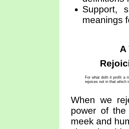
Support, s
meanings f
A
Rejoic
For what doth it profit a
rejoices not in that which i
When we rejec
power of the
meek and humb