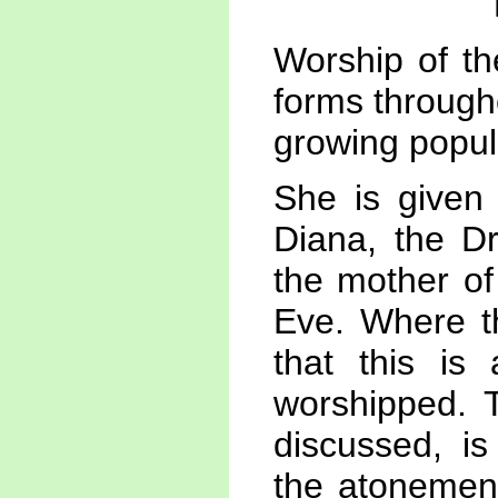
Worship of th
forms througho
growing popula
She is given
Diana, the D
the mother of
Eve. Where t
that this is
worshipped. 
discussed, is
the atonement