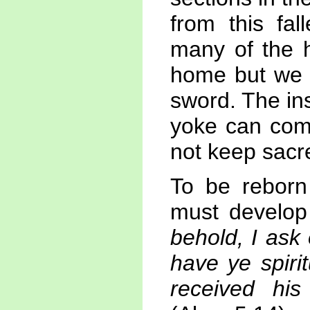
from this fal
many of the h
home but we m
sword. The ins
yoke can com
not keep sacr
To be reborn
must develop
behold, I ask
have ye spiri
received hi