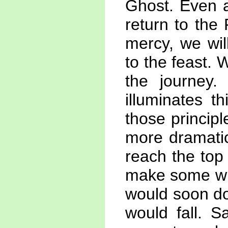
Ghost. Even a
return to the
mercy, we wil
to the feast. 
the journey. 
illuminates t
those principl
more dramatic
reach the top
make some win
would soon do
would fall. S