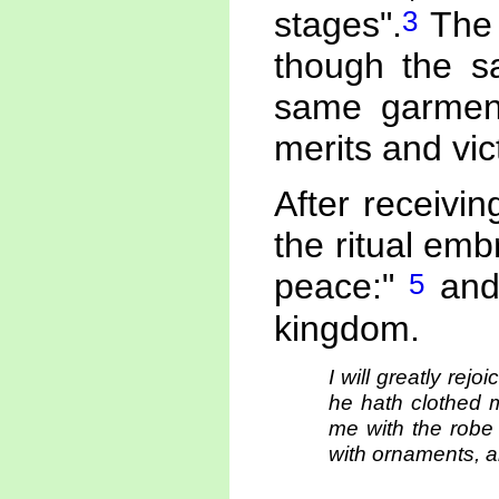
3
stages".
The 
though the s
same garment,
merits and vic
After receivi
the ritual embr
5
peace:"
and 
kingdom.
I will greatly rej
he hath clothed 
me with the robe
with ornaments, an