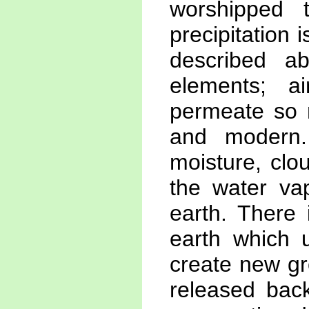
worshipped 
precipitation 
described ab
elements; ai
permeate so 
and modern.
moisture, clo
the water vap
earth. There 
earth which u
create new gr
released back