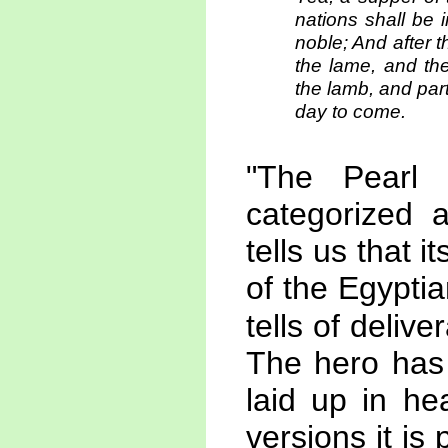
nations shall be i
noble; And after 
the lame, and the
the lamb, and part
day to come.
"The Pearl 
categorized a
tells us that i
of the Egyptia
tells of delive
The hero has 
laid up in he
versions it is