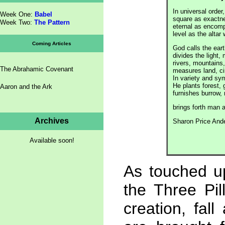
In universal order,
Week One:
Babel
square as exactne
Week Two:
The Pattern
eternal as encomp
level as the altar
Coming Articles
God calls the ear
divides the light, 
rivers, mountains,
The Abrahamic Covenant
measures land, ci
In variety and sy
He plants forest, 
Aaron and the Ark
furnishes burrow,
brings forth 
Archives
Sharon Price And
Available soon!
As touched up
the Three Pil
creation, fa