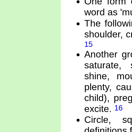
One form o
word as '
The follow
shoulder, c
15
Another gr
saturate, 
shine, mou
plenty, ca
child), pr
16
excite.
Circle, s
definition