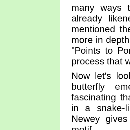
many ways th
already like
mentioned the
more in depth 
"Points to Po
process that w
Now let's lo
butterfly e
fascinating t
in a snake-
Newey gives 
motif.