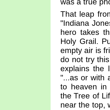
was a true pho
That leap fro
"Indiana Jone
hero takes th
Holy Grail. P
empty air is f
do not try thi
explains the 
"...as or with 
to heaven in 
the Tree of L
near the top, w