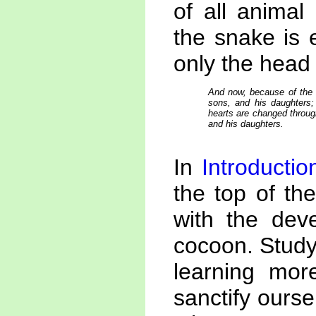
of all animal
the snake is 
only the head
And now, because of the c
sons, and his daughters; 
hearts are changed throug
and his daughters.
In
Introduction
the top of th
with the deve
cocoon. Studyi
learning mor
sanctify ours