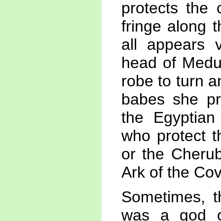
protects the 
fringe along 
all appears 
head of Medus
robe to turn 
babes she pr
the Egyptian
who protect t
or the Cherub
Ark of the Co
Sometimes, t
was a god o