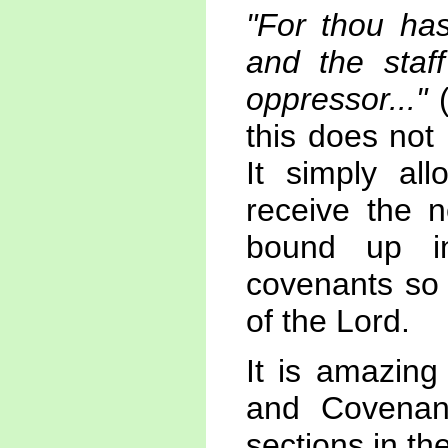
"For thou has
and the staff
oppressor..."
(
this does not 
It simply al
receive the n
bound up in
covenants so 
of the Lord.
It is amazing
and Covenan
sections in the