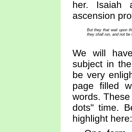
her. Isaiah 
ascension pro
But they that wait upon th
they shall run, and not be 
We will hav
subject in th
be very enlig
page filled w
words. These 
dots" time. 
highlight here