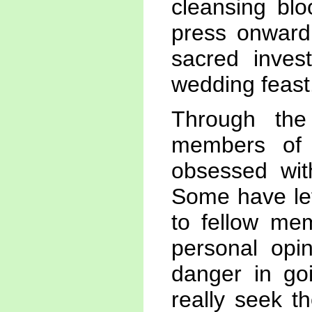
cleansing blo
press onward
sacred inves
wedding feast
Through th
members of
obsessed wit
Some have lef
to fellow mem
personal opin
danger in go
really seek t