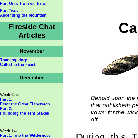
Part One: Truth vs. Error
Part Two:
Ascending the Mountain
Ca
Fireside Chat
Articles
November
Thanksgiving:
Called to the Feast
December
Week One:
Behold upon the m
Part 1:
Peter the Great Fisherman
that publisheth p
Part 2:
vows: for the wick
Pounding the Tent Stakes
off.
Week Two:
During this 
Part 1: Into the Wilderness