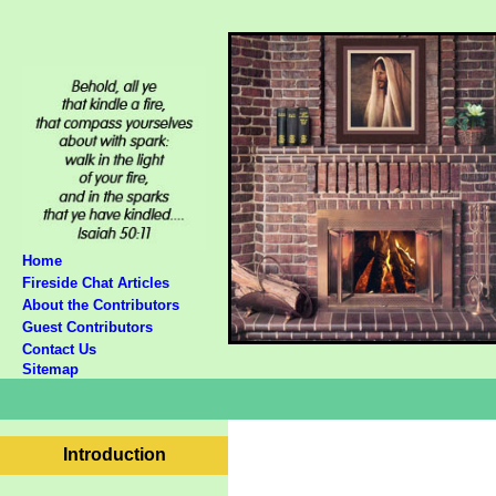
Home
Fireside Chat Articles
About the Contributors
Guest Contributors
Contact Us
Sitemap
Introduction