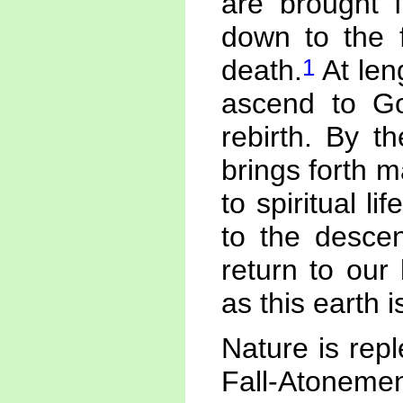
are brought f
down to the f
1
death.
At len
ascend to Go
rebirth. By t
brings forth 
to spiritual l
to the desce
return to our
as this earth 
Nature is rep
Fall-Atonemen