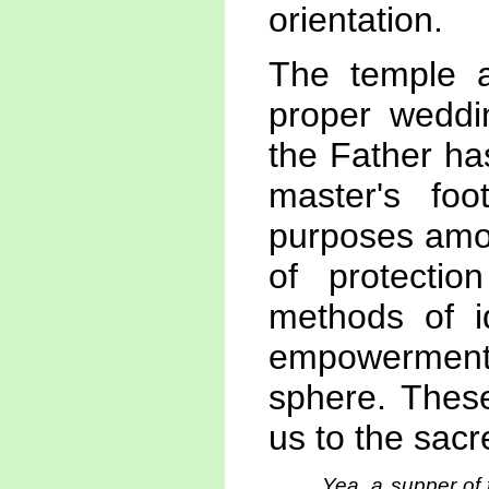
orientation.
The temple a
proper weddi
the Father has
master's fo
purposes amo
of protectio
methods of id
empowerment
sphere. These
us to the sacr
Yea, a supper of 