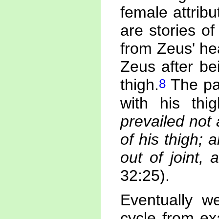
female attribu
are stories of
from Zeus' he
Zeus after be
8
thigh.
The pat
with his thi
prevailed not
of his thigh; 
out of joint,
32:25).
Eventually we
cycle from exa