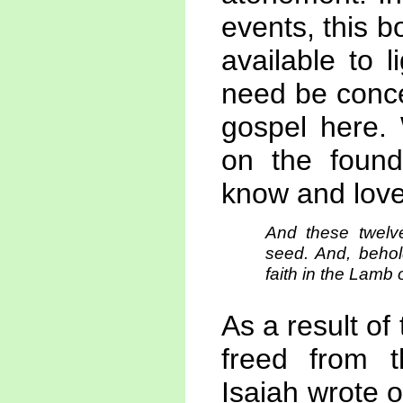
events, this b
available to 
need be conce
gospel here.
on the found
know and love
And these twelv
seed. And, behold
faith in the Lamb 
As a result of 
freed from t
Isaiah wrote 